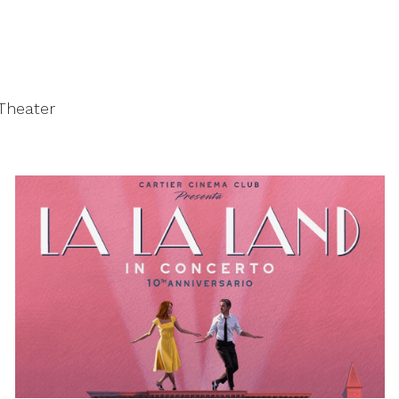
 Theater