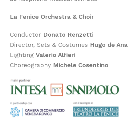
La Fenice Orchestra & Choir
Conductor
Donato Renzetti
Director, Sets & Costumes
Hugo de Ana
Lighting
Valerio Alfieri
Choreography
Michele Cosentino