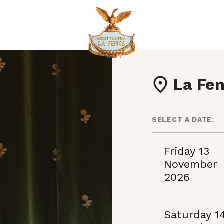
La Fen
SELECT A DATE:
Friday 13
November
2026
Saturday 1