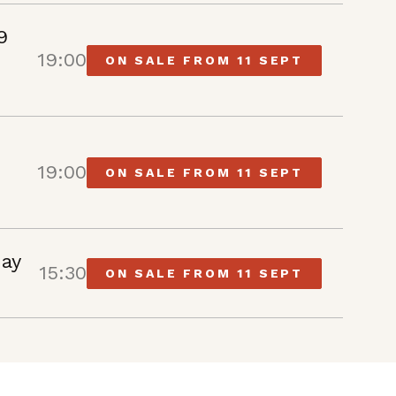
9
19:00
ON SALE FROM 11 SEPT
19:00
ON SALE FROM 11 SEPT
May
15:30
ON SALE FROM 11 SEPT