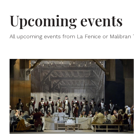
Upcoming events
All upcoming events from La Fenice or Malibran