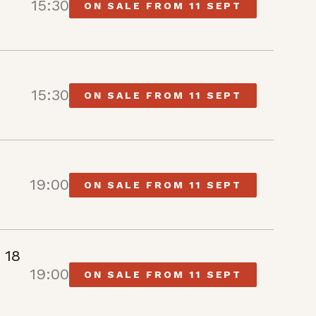
15:30
ON SALE FROM 11 SEPT
15:30
ON SALE FROM 11 SEPT
19:00
ON SALE FROM 11 SEPT
 18
19:00
ON SALE FROM 11 SEPT