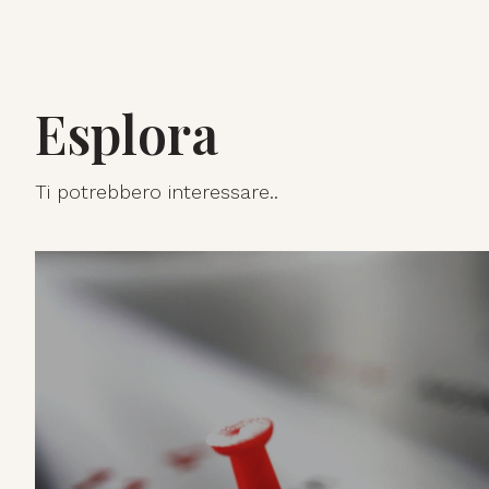
Esplora
Ti potrebbero interessare..