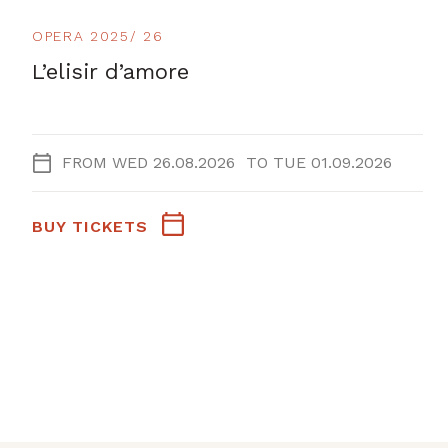
OPERA 2025/ 26
L’elisir d’amore
FROM
WED 26.08.2026
TO
TUE 01.09.2026
BUY TICKETS