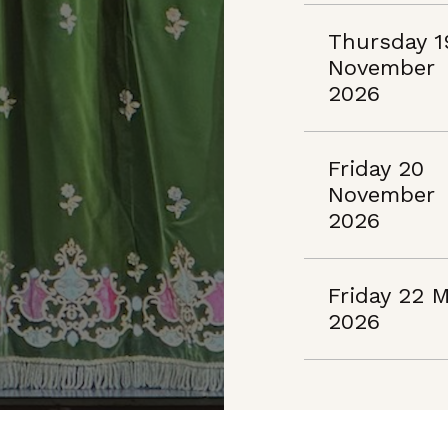
Thursday 1
November
2026
Friday 20
November
2026
Friday 22 
2026