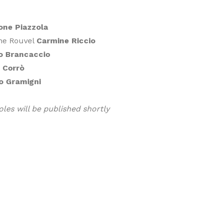
one Piazzola
one Rouvel
Carmine Riccio
io Brancaccio
 Corrò
o Gramigni
oles will be published shortly