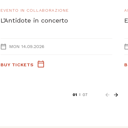
EVENTO IN COLLABORAZIONE
A
L’Antidote in concerto
E
MON 14.09.2026
BUY TICKETS
B
01
07