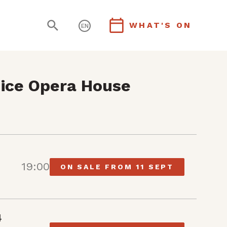
WHAT'S ON
EN
ice Opera House
19:00
ON SALE FROM 11 SEPT
4