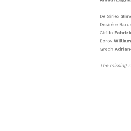
De Siriex
Sim
Desiré e Bar
Cirillo
Fabriz
Borov
William
Grech
Adrian
The missing r