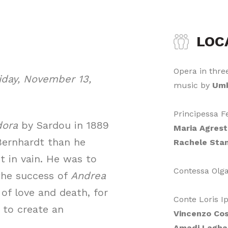
LOC
Opera in three
iday, November 13,
music by
Umb
Principessa 
dora
by Sardou in 1889
Maria Agres
 Bernhardt than he
Rachele Stan
t in vain. He was to
Contessa Olg
 the success of
Andrea
e of love and death, for
Conte Loris I
to create an
Vincenzo Co
Amadi Lagha