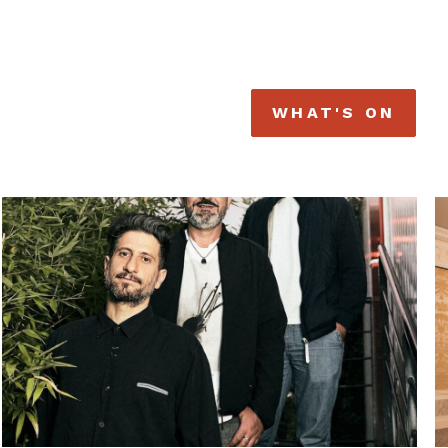
WHAT'S ON