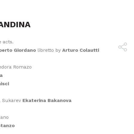
ANDINA
 acts.
erto Giordano
libretto by
Arturo Colautti
Fedora Romazo
ta
isci
a Sukarev
Ekaterina Bakanova
pano
stanzo