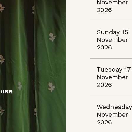
November
2026
Sunday 15
November
2026
Tuesday 17
November
2026
ouse
Wednesday
November
2026