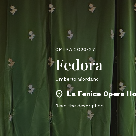
OPERA 2026/27
Fedora
Umberto Giordano
La Fenice Opera H
Read the description