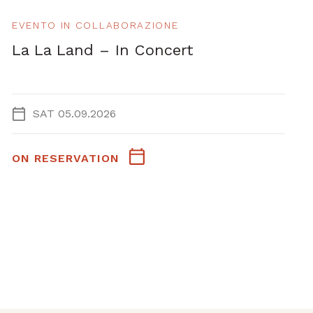
EVENTO IN COLLABORAZIONE
La La Land – In Concert
SAT 05.09.2026
ON RESERVATION