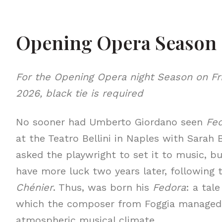
Opening Opera Season
For the Opening Opera night Season on Fr
2026, black tie is required
No sooner had Umberto Giordano seen
Fe
at the Teatro Bellini in Naples with Sarah
asked the playwright to set it to music, bu
have more luck two years later, following
Chénier
. Thus, was born his
Fedora
: a tal
which the composer from Foggia managed 
atmospheric musical climate.