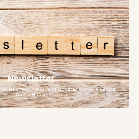
Newsletter
special offers, news, and updates from La Fenice
Opera House