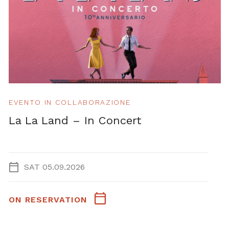
EVENTO IN COLLABORAZIONE
La La Land – In Concert
SAT 05.09.2026
ON RESERVATION