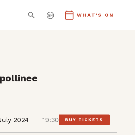
WHAT'S ON
EN
pollinee
July 2024
19:30
BUY TICKETS