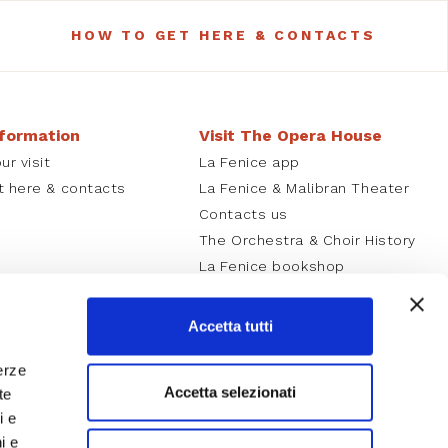
HOW TO GET HERE & CONTACTS
nformation
Visit The Opera House
ur visit
La Fenice app
t here & contacts
La Fenice & Malibran Theater
Contacts us
The Orchestra & Choir History
La Fenice bookshop
Careers
Accetta tutti
erze
Accetta selezionati
te
i e
i e