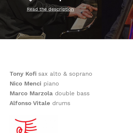
Read the description
Tony Kofi
sax alto & soprano
Nico Menci
piano
Marco Marzola
double bass
Alfonso Vitale
drums