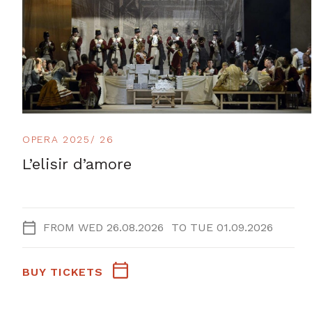
OPERA 2025/ 26
L’elisir d’amore
FROM
WED 26.08.2026
TO
TUE 01.09.2026
BUY TICKETS