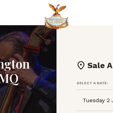
ington
Sale A
MMQ
SELECT A DATE:
Tuesday 2 