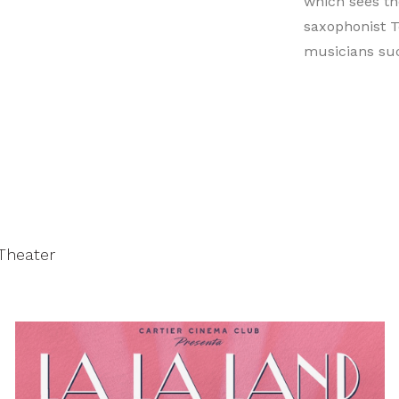
which sees th
saxophonist To
musicians suc
 Theater