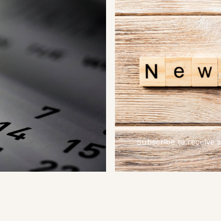
Subscribe to receive 