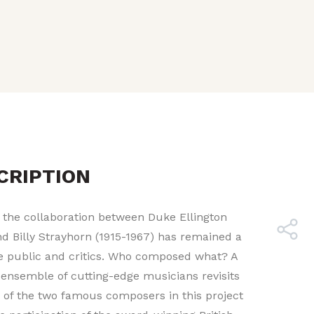
CRIPTION
 the collaboration between Duke Ellington
nd Billy Strayhorn (1915-1967) has remained a
e public and critics. Who composed what? A
ensemble of cutting-edge musicians revisits
e of the two famous composers in this project