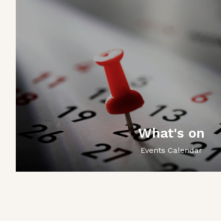
What's on
Events Calendar