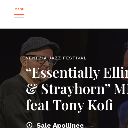
Menu
VENEZIA JAZZ FESTIVAL
“Essentially Ell
& Strayhorn” 
feat Tony Kofi
Sale Apollinee