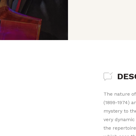
DES
The nature of
(1899-1974) a
mystery to th
very dynamic 
the repertoir