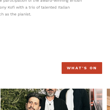
e participation of the award-winning British
ny Kofi with a trio of talented Italian
h as the pianist.
WHAT'S ON