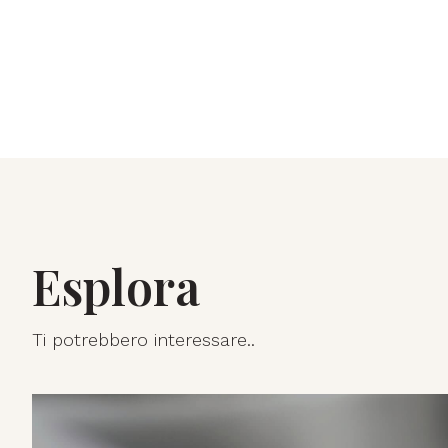
Esplora
Ti potrebbero interessare..