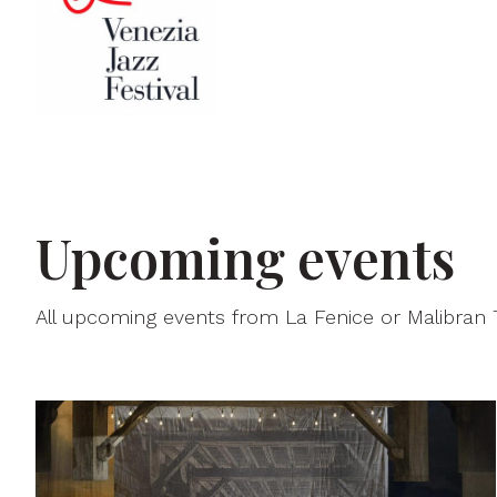
Upcoming events
All upcoming events from La Fenice or Malibran