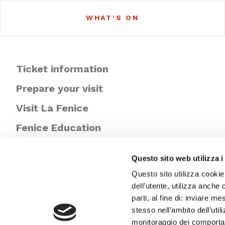
WHAT'S ON
Ticket information
Prepare your visit
Visit La Fenice
Fenice Education
Newsletter
Questo sito web utilizza i
Questo sito utilizza cookie
dell’utente, utilizza anche 
parti, al fine di: inviare m
stesso nell’ambito dell’util
monitoraggio dei comportame