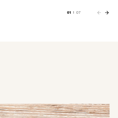
01
07