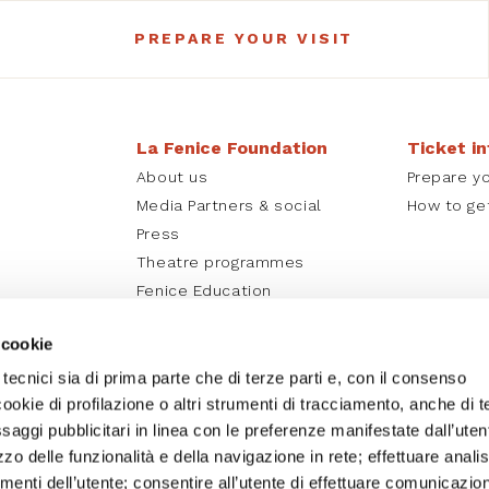
PREPARE YOUR VISIT
La Fenice Foundation
Ticket i
About us
Prepare yo
Media Partners & social
How to ge
Press
Theatre programmes
Fenice Education
La Fenice online
 cookie
 tecnici sia di prima parte che di terze parti e, con il consenso
cookie di profilazione o altri strumenti di tracciamento, anche di t
essaggi pubblicitari in linea con le preferenze manifestate dall’uten
izzo delle funzionalità e della navigazione in rete; effettuare analis
nti dell’utente; consentire all’utente di effettuare comunicazion