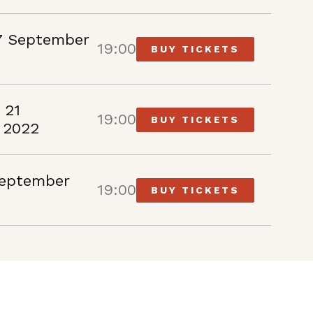
7 September
19:00
BUY TICKETS
 21
19:00
BUY TICKETS
 2022
September
19:00
BUY TICKETS