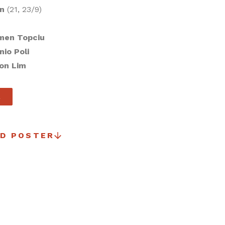
on
(21, 23/9)
men Topciu
nio Poli
on Lim
R
D POSTER