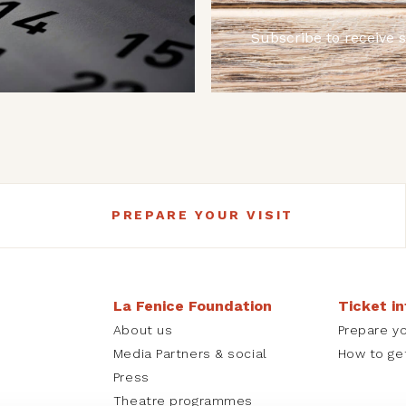
Subscribe to receive 
PREPARE YOUR VISIT
La Fenice Foundation
Ticket i
About us
Prepare yo
Media Partners & social
How to ge
Press
Theatre programmes