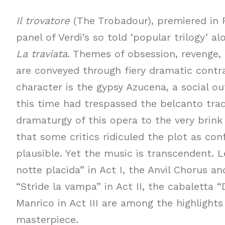
Il trovatore
(The Trobadour), premiered in R
panel of Verdi’s so told ‘popular trilogy’ a
La traviata
. Themes of obsession, revenge, 
are conveyed through fiery dramatic contr
character is the gypsy Azucena, a social ou
this time had trespassed the belcanto trad
dramaturgy of this opera to the very brink 
that some critics ridiculed the plot as co
plausible. Yet the music is transcendent. L
notte placida” in Act I, the Anvil Chorus a
“Stride la vampa” in Act II, the cabaletta “D
Manrico in Act III are among the highlights
masterpiece.