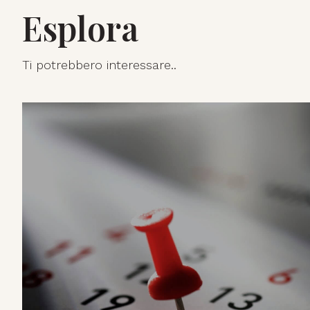
Esplora
Ti potrebbero interessare..