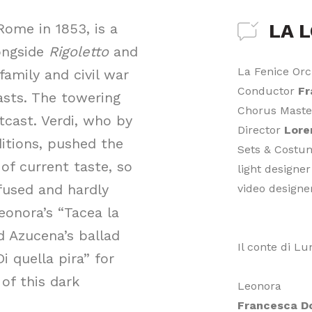
LA 
ome in 1853, is a
longside
Rigoletto
and
La Fenice Orc
family and civil war
Conductor
Fr
asts. The towering
Chorus Mast
tcast. Verdi, who by
Director
Lore
itions, pushed the
Sets & Cost
of current taste, so
light designe
nfused and hardly
video design
eonora’s “Tacea la
nd Azucena’s ballad
Il conte di L
i quella pira” for
 of this dark
Leonora
Francesca D