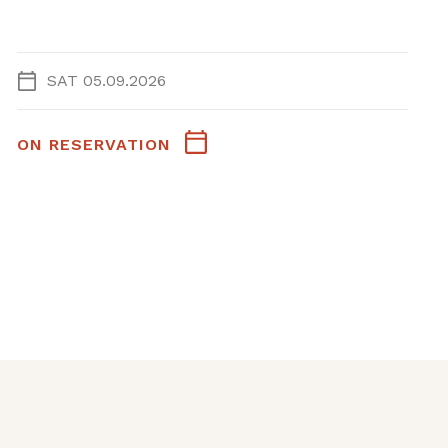
SAT 05.09.2026
ON RESERVATION