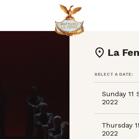
La Fen
SELECT A DATE:
Sunday 11 
2022
Thursday 1
2022