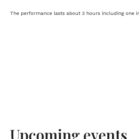
The performance lasts about 3 hours including one in
Upcoming events