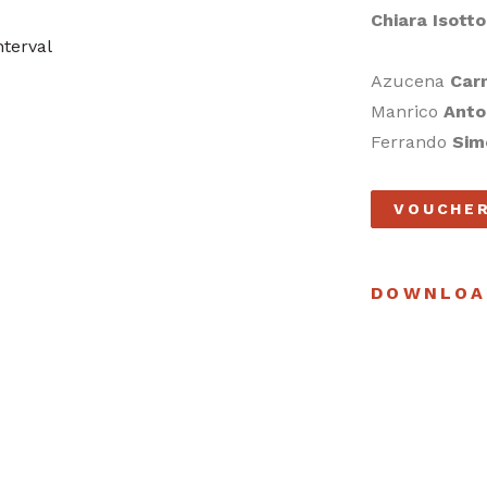
Chiara Isott
terval
Azucena
Car
Manrico
Anto
Ferrando
Sim
VOUCHE
DOWNLOA