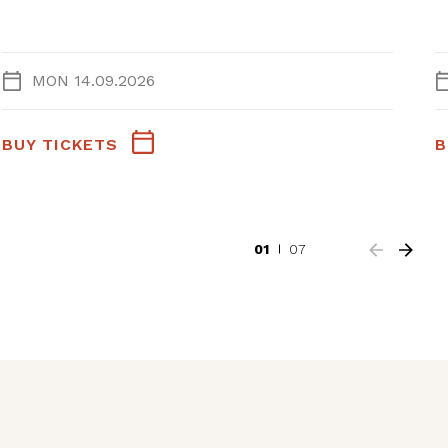
MON 14.09.2026
BUY TICKETS
B
01
07