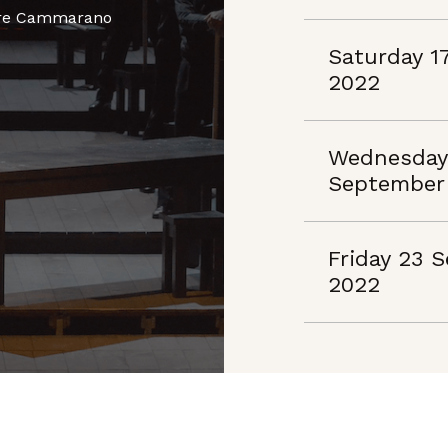
dore Cammarano
Saturday 1
2022
Wednesday
September
Friday 23 
2022