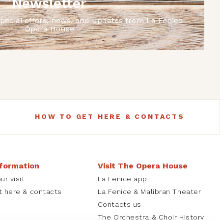
Newsletter
special offers, news, and updates from La Fenice
Opera House
HOW TO GET HERE & CONTACTS
nformation
Visit The Opera House
ur visit
La Fenice app
t here & contacts
La Fenice & Malibran Theater
Contacts us
The Orchestra & Choir History