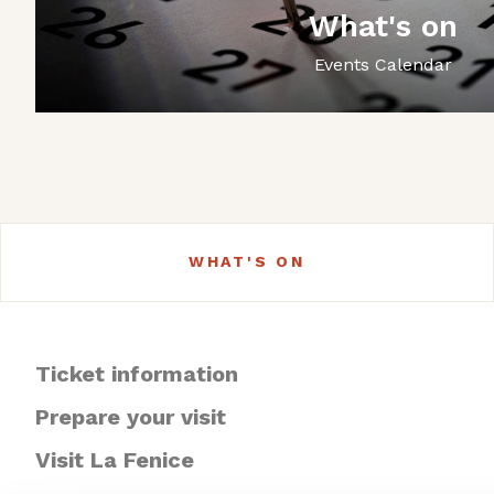
What's on
Events Calendar
WHAT'S ON
Ticket information
Prepare your visit
Visit La Fenice