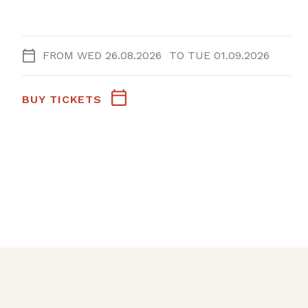
FROM
WED 26.08.2026
TO
TUE 01.09.2026
BUY TICKETS