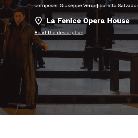
composer Giuseppe Verdi | libretto Salva
La Fenice Opera House
Read the description