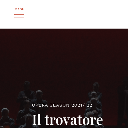
Menu
OPERA SEASON 2021/ 22
Il trovatore