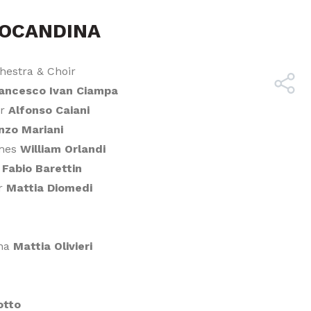
LOCANDINA
hestra & Choir
ancesco Ivan Ciampa
er
Alfonso Caiani
nzo Mariani
umes
William Orlandi
r
Fabio Barettin
er
Mattia Diomedi
una
Mattia Olivieri
otto