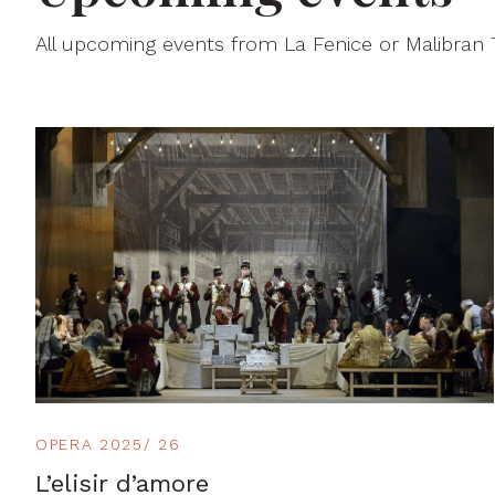
All upcoming events from La Fenice or Malibran
OPERA 2025/ 26
L’elisir d’amore