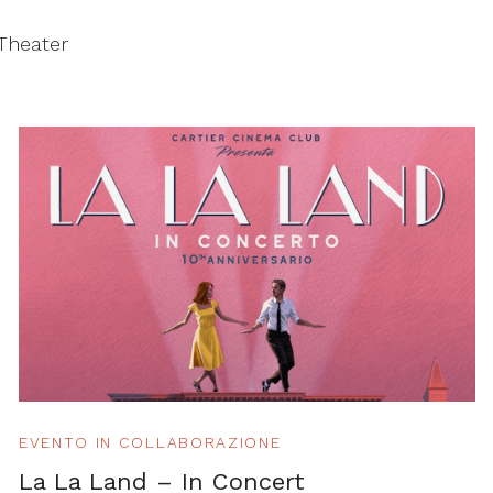
 Theater
EVENTO IN COLLABORAZIONE
La La Land – In Concert