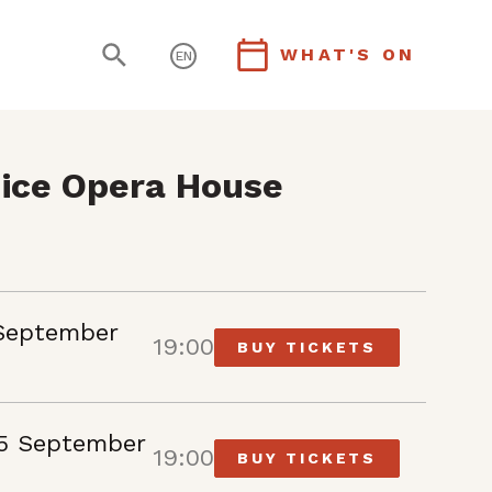
WHAT'S ON
EN
ice Opera House
September
19:00
BUY TICKETS
5 September
19:00
BUY TICKETS