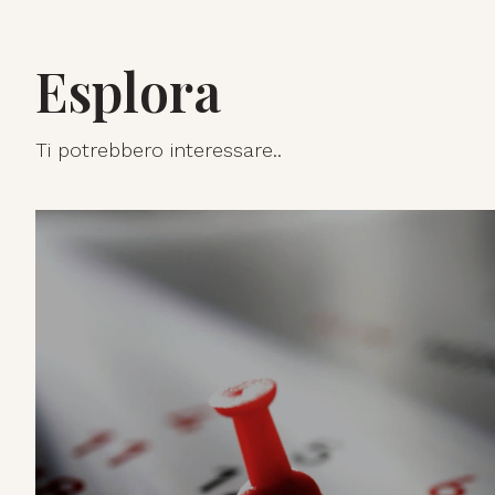
Esplora
Ti potrebbero interessare..