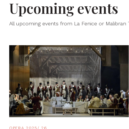
Upcoming events
All upcoming events from La Fenice or Malibran
OPERA 2025/ 26