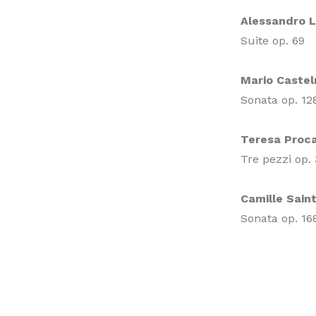
Alessandro 
Suite op. 69
Mario Caste
Sonata op. 12
Teresa Proca
Tre pezzi op.
Camille Sain
Sonata op. 16