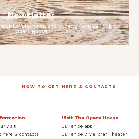
Newsletter
special offers, news, and updates from La Fenice
Opera House
HOW TO GET HERE & CONTACTS
nformation
Visit The Opera House
ur visit
La Fenice app
t here & contacts
La Fenice & Malibran Theater