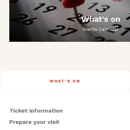
What's on
Events Calendar
WHAT'S ON
Ticket information
Prepare your visit