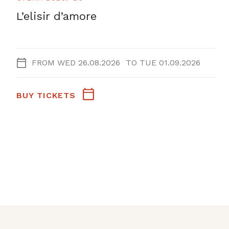
L’elisir d’amore
FROM
WED 26.08.2026
TO
TUE 01.09.2026
BUY TICKETS