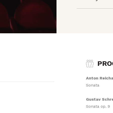
PR
Anton Reich
Sonata
Gustav Schr
Sonata op. 9