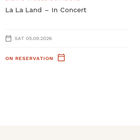
La La Land – In Concert
SAT 05.09.2026
ON RESERVATION