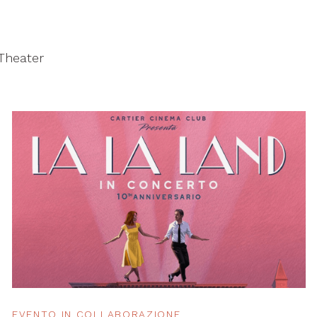
 Theater
EVENTO IN COLLABORAZIONE