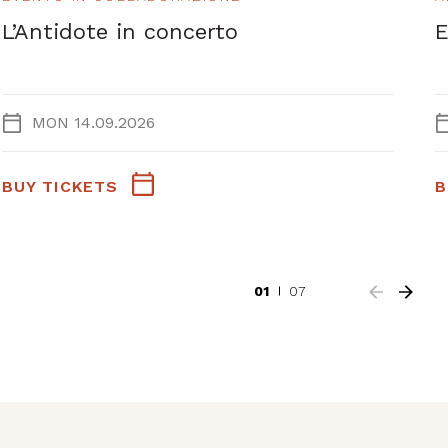
L’Antidote in concerto
E
MON 14.09.2026
BUY TICKETS
B
01
07