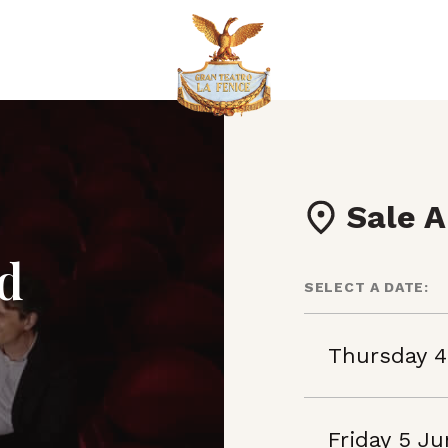
Sale A
nd
SELECT A DATE:
Thursday 4
Friday 5 J