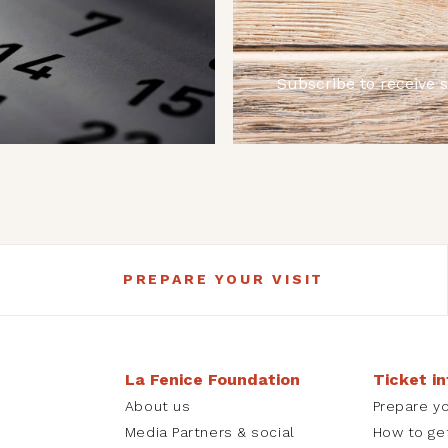
Subscribe to receive 
PREPARE YOUR VISIT
La Fenice Foundation
Ticket i
About us
Prepare yo
Media Partners & social
How to ge