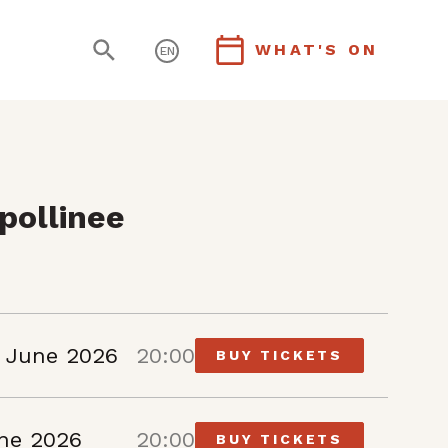
WHAT'S ON
EN
pollinee
 June 2026
20:00
BUY TICKETS
une 2026
20:00
BUY TICKETS