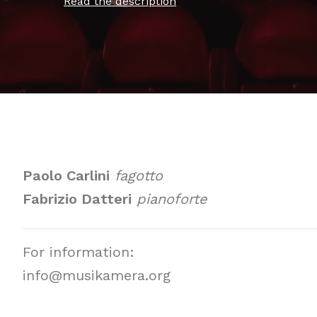
Read the description
Paolo Carlini
fagotto
Fabrizio Datteri
pianoforte
For information:
info@musikamera.org