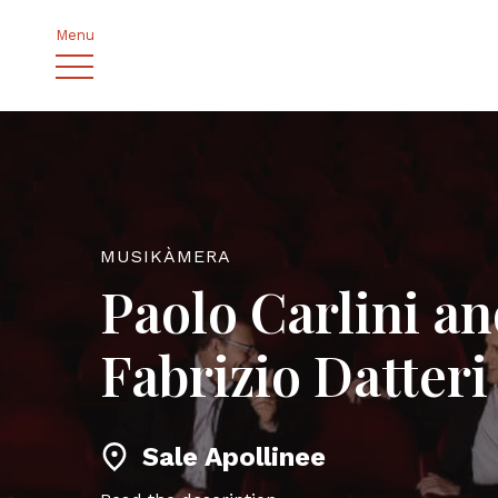
Menu
MUSIKÀMERA
Paolo Carlini a
Fabrizio Datteri
Sale Apollinee