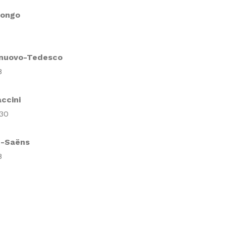
Longo
lnuovo-Tedesco
8
ccini
 30
t-Saëns
8